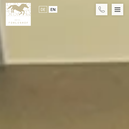
DE
EN