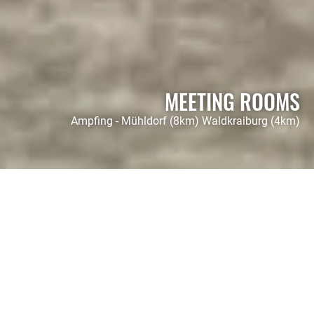
MEETING ROOMS
Ampfing - Mühldorf (8km) Waldkraiburg (4km)
HOTEL FOHLENHOF
Our conference
pavilion